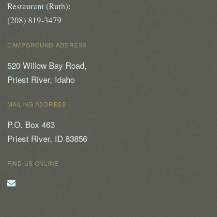
Restaurant (Ruth):
(208) 819-3479
CAMPGROUND ADDRESS
520 Willow Bay Road,
Priest River, Idaho
MAILING ADDRESS
P.O. Box 463
Priest River, ID 83856
FIND US ONLINE
Email