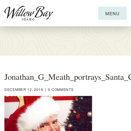
MENU
Willow
Bay
Marina
and
RV
Resort
Jonathan_G_Meath_portrays_Santa_
DECEMBER 12, 2016
|
0 COMMENTS