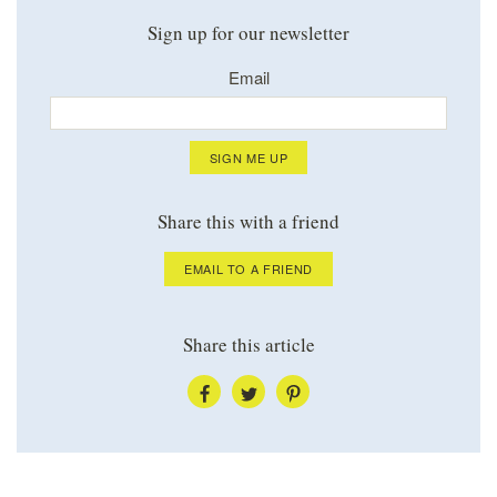
Sign up for our newsletter
Email
SIGN ME UP
Share this with a friend
EMAIL TO A FRIEND
Share this article
SHARE
SHARE
SHARE
VIA
VIA
VIA
FACEBOOK
TWITTER
PINTEREST