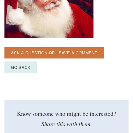
ASK A QUESTION OR LEAVE A COMMENT
GO BACK
Know someone who might be interested?
Share this with them.