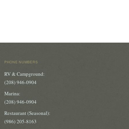
PHONE NUMBERS
RV & Campground:
(208) 946-0904
Marina:
(208) 946-0904
Restaurant (Seasonal):
(986) 205-8163